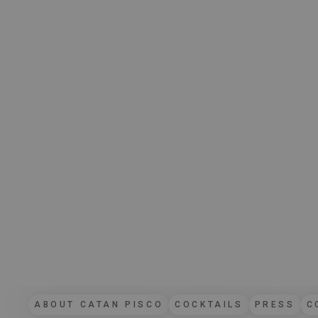
ABOUT CATAN PISCO
COCKTAILS
PRESS
C