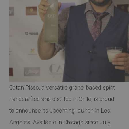
Catan Pisco, a versatile grape-based spirit
handcrafted and distilled in Chile, is proud
to announce its upcoming launch in Los
Angeles. Available in Chicago since July