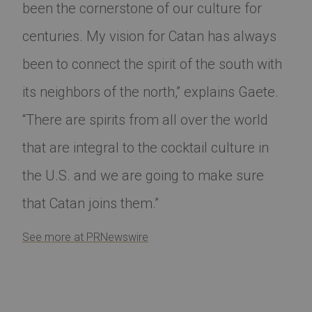
been the cornerstone of our culture for
centuries. My vision for Catan has always
been to connect the spirit of the south with
its neighbors of the north,” explains Gaete.
“There are spirits from all over the world
that are integral to the cocktail culture in
the U.S. and we are going to make sure
that Catan joins them.”
See more at PRNewswire