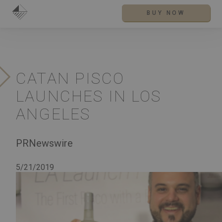
BUY NOW
CATAN PISCO
LAUNCHES IN LOS
ANGELES
PRNewswire
5/21/2019