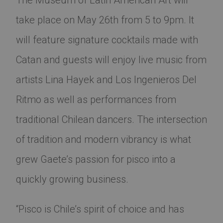
The Museum of Latin American Art will
take place on May 26th from 5 to 9pm. It
will feature signature cocktails made with
Catan and guests will enjoy live music from
artists Lina Hayek and Los Ingenieros Del
Ritmo as well as performances from
traditional Chilean dancers. The intersection
of tradition and modern vibrancy is what
grew Gaete’s passion for pisco into a
quickly growing business.
“Pisco is Chile’s spirit of choice and has