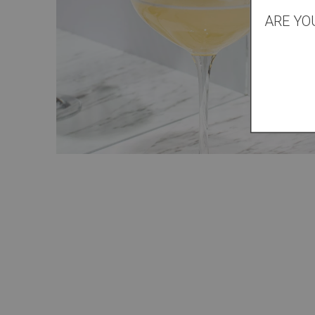
ARE YO