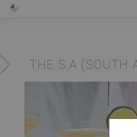
THE S.A (SOUTH