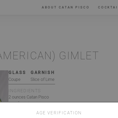
ABOUT CATAN PISCO
COCKTAI
 AMERICAN) GIMLET
GLASS
GARNISH
Coupe
Slice of Lime
INGREDIENTS
2 ounces Catan Pisco
1 oz fresh lime juice
1 oz honey simple syrup,* to taste ice
AGE VERIFICATION