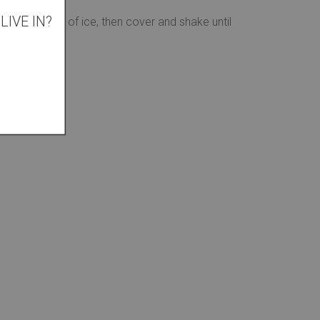
IVE IN?
with a handful of ice, then cover and shake until