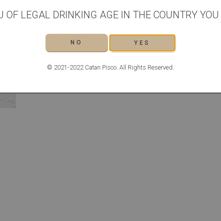
METHOD
U OF LEGAL DRINKING AGE IN THE COUNTRY YOU L
Combine all of the ingredients in a cocktail shaker, along 
chilled
Strain into a chilled coupe glass
NO
YES
Serve with a slice of lime for garnish
© 2021-2022 Catan Pisco. All Rights Reserved.
THE GIN BOTANIST RECIPES